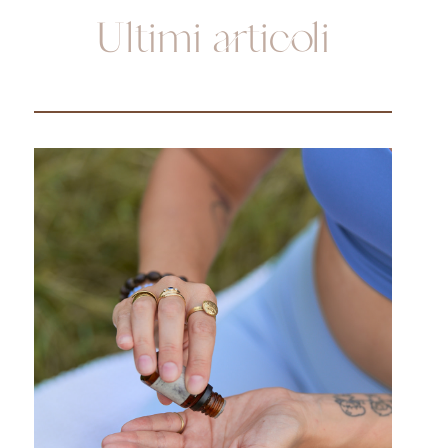
Ultimi articoli