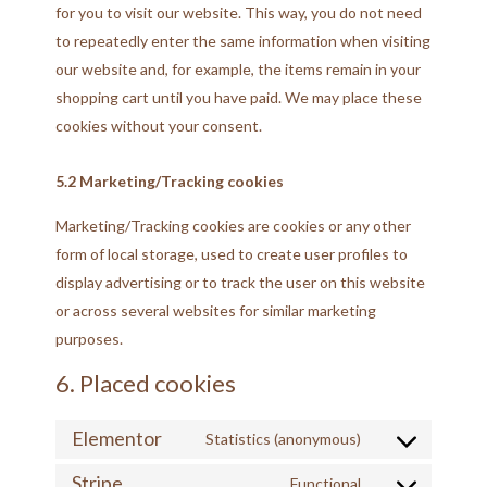
for you to visit our website. This way, you do not need
to repeatedly enter the same information when visiting
our website and, for example, the items remain in your
shopping cart until you have paid. We may place these
cookies without your consent.
5.2 Marketing/Tracking cookies
Marketing/Tracking cookies are cookies or any other
form of local storage, used to create user profiles to
display advertising or to track the user on this website
or across several websites for similar marketing
purposes.
6. Placed cookies
Elementor
Statistics (anonymous)
Stripe
Functional