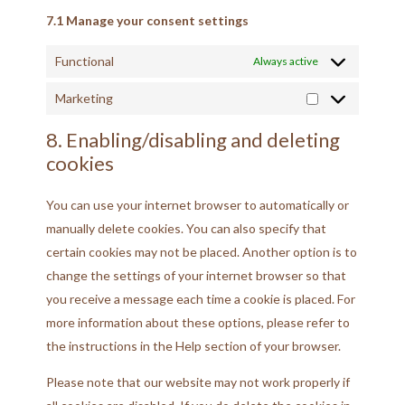
7.1 Manage your consent settings
Functional
Always active
Marketing
8. Enabling/disabling and deleting
cookies
You can use your internet browser to automatically or
manually delete cookies. You can also specify that
certain cookies may not be placed. Another option is to
change the settings of your internet browser so that
you receive a message each time a cookie is placed. For
more information about these options, please refer to
the instructions in the Help section of your browser.
Please note that our website may not work properly if