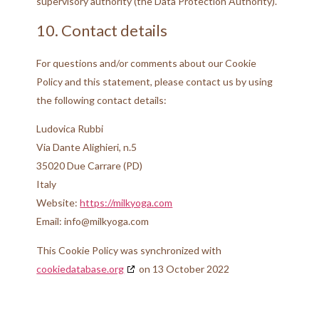
supervisory authority (the Data Protection Authority).
10. Contact details
For questions and/or comments about our Cookie
Policy and this statement, please contact us by using
the following contact details:
Ludovica Rubbi
Via Dante Alighieri, n.5
35020 Due Carrare (PD)
Italy
Website:
https://milkyoga.com
Email:
moc.agoyklim@ofni
This Cookie Policy was synchronized with
cookiedatabase.org
on 13 October 2022