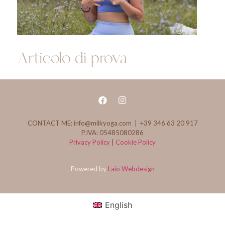
Articolo di prova
CONTACT ME: info@milkyoga.com | +39 346 63 20 917
P.IVA: 05485080286
Privacy Policy
|
Cookie Policy
Powered by
Laio Webdesign
English