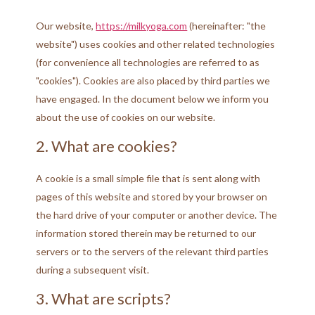
Our website,
https://milkyoga.com
(hereinafter: "the
website") uses cookies and other related technologies
(for convenience all technologies are referred to as
"cookies"). Cookies are also placed by third parties we
have engaged. In the document below we inform you
about the use of cookies on our website.
2. What are cookies?
A cookie is a small simple file that is sent along with
pages of this website and stored by your browser on
the hard drive of your computer or another device. The
information stored therein may be returned to our
servers or to the servers of the relevant third parties
during a subsequent visit.
3. What are scripts?