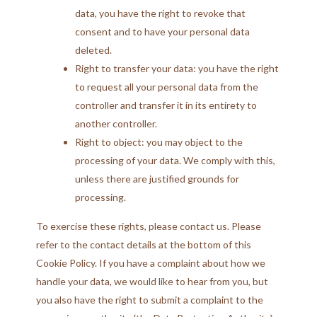
data, you have the right to revoke that
consent and to have your personal data
deleted.
Right to transfer your data: you have the right
to request all your personal data from the
controller and transfer it in its entirety to
another controller.
Right to object: you may object to the
processing of your data. We comply with this,
unless there are justified grounds for
processing.
To exercise these rights, please contact us. Please
refer to the contact details at the bottom of this
Cookie Policy. If you have a complaint about how we
handle your data, we would like to hear from you, but
you also have the right to submit a complaint to the