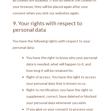
all cookies are disabled. If you do delete the cookies in
your browser, they will be placed again after your
consent when you visit our websites again.
9. Your rights with respect to
personal data
You have the following rights with respect to your
personal data:
You have the right to know why your personal
data is needed, what will happen to it, and
how long it will be retained for.
Right of access: You have the right to access
your personal data that is known to us.
Right to rectification: you have the right to
supplement, correct, have deleted or blocked
your personal data whenever you wish.
If you give us your consent to process your