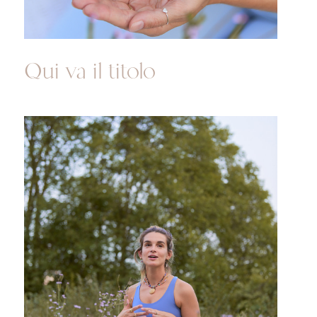
Qui va il titolo