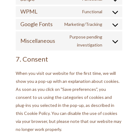
WPML
Functional
Google Fonts
Marketing/Tracking
Purpose pending
Miscellaneous
investigation
7. Consent
When you visit our website for the first time, we will
show you a pop-up with an explanation about cookies.
As soon as you click on "Save preferences", you
consent to us using the categories of cookies and
plug-ins you selected in the pop-up, as described in
this Cookie Policy. You can disable the use of cookies
via your browser, but please note that our website may
no longer work properly.