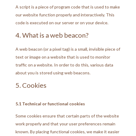
A script is a piece of program code that is used to make
our website function properly and interactively. This
code is executed on our server or on your device.
4. What is a web beacon?
A web beacon (or a pixel tag) is a small, invisible piece of
text or image on a website that is used to monitor
traffic on a website. In order to do this, various data
about you is stored using web beacons.
5. Cookies
5.1 Technical or functional cookies
Some cookies ensure that certain parts of the website
work properly and that your user preferences remain
known. By placing functional cookies, we make it easier