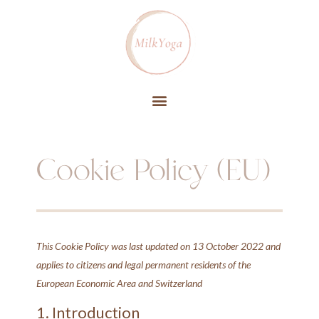
Cookie Policy (EU)
This Cookie Policy was last updated on 13 October 2022 and
applies to citizens and legal permanent residents of the
European Economic Area and Switzerland
1. Introduction